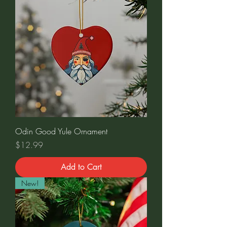
Odin Good Yule Ornament
Price
$12.99
Add to Cart
New!