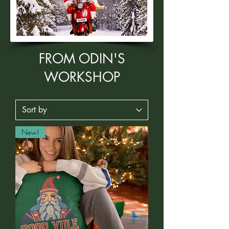
FROM ODIN'S
WORKSHOP
New!