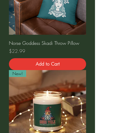
Norse Goddess Skadi Throw Pillow
Price
$22.99
Add to Cart
New!