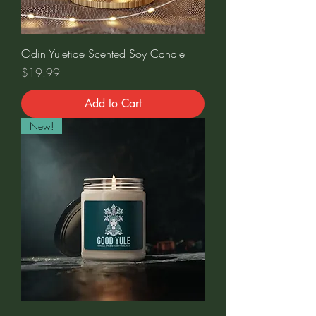
Odin Yuletide Scented Soy Candle
Price
$19.99
Add to Cart
New!