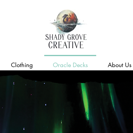
Clothing
Oracle Decks
About Us