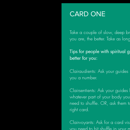
CARD ONE
Take a couple of slow, deep br
you are, the better. Take as lo
Tips for people with spiritual
better for you:
Clairaudients: Ask your guides
you a number.
Clairsentients: Ask your guides
whatever part of your body you 
need to shuffle. OR, ask them 
right card.
Clairvoyants: Ask for a card vi
you need to hit shuffle in your