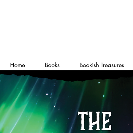
Home
Books
Bookish Treasures