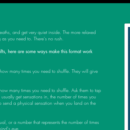
eaths, and get very quiet inside. The more relaxed
ng as you need to. There's no rush.
 gifts, here are some ways make this format work
 how many times you need to shuffle. They will give
 how many times you need to shuffle. Ask them to tap
usually get sensations in, the number of times you
to send a physical sensation when you land on the
sual, or a number that represents the number of times
 mind's eye.