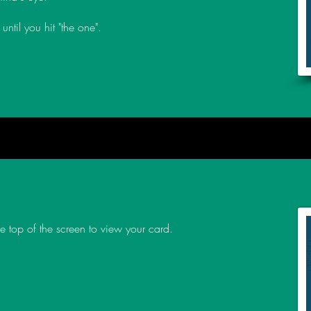
until you hit "the one".
the top of the screen to view your card.