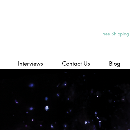
Free Shipping
Interviews
Contact Us
Blog