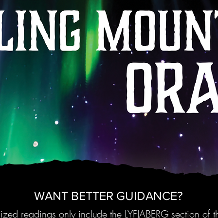
WANT BETTER GUIDANCE?
zed readings only include the LYFJABERG section of 