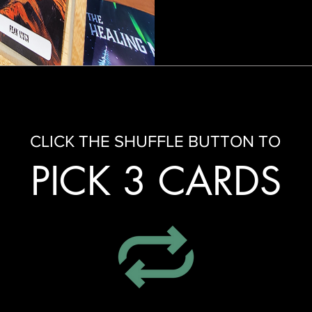
CLICK THE SHUFFLE BUTTON TO
PICK 3 CARDS