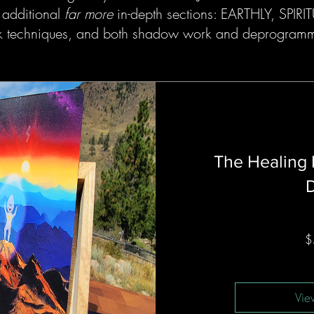
 additional
far more
in-depth sections: EARTHLY, SPIR
rk techniques, and both shadow work and deprogram
The Healing 
$
Vie