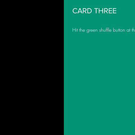
CARD THREE
Hit the green shuffle button at 