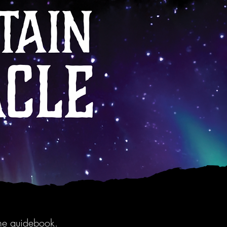
the guidebook.