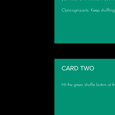
Claircognizants: Keep shuffling 
CARD TWO
Hit the green shuffle button at 