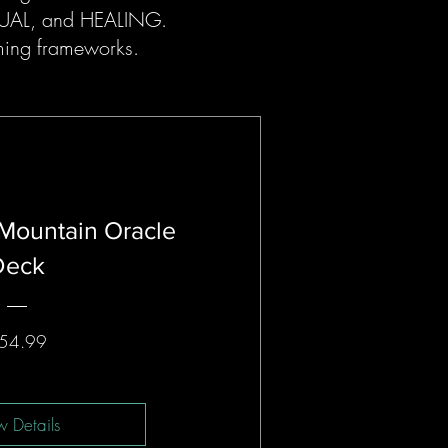
ITUAL, and HEALING.
ming frameworks.
Mountain Oracle
Deck
Price
54.99
w Details