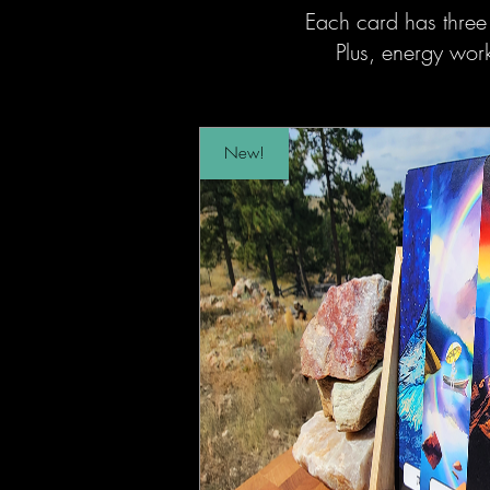
Each card has three
Plus, energy wo
New!