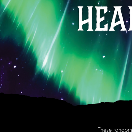
These randomi