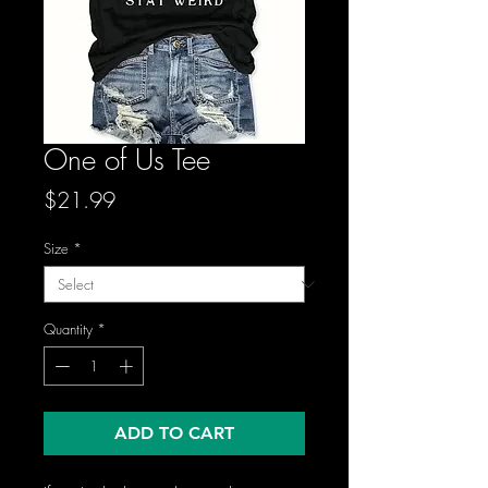
One of Us Tee
Price
$21.99
Size
*
Quantity
*
ADD TO CART