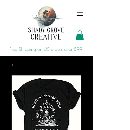
Free Shipping on US orders over $99