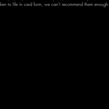
ldren to life in card form, we can’t recommend them enough