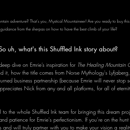
mountain adventure? That's you, Mystical Mountaineer! Are you ready to buy th
guidance from the sherpas on how to have the best climb of your life? 
So uh, what's this Shuffled Ink story about? 
deep dive on Emrie’s inspiration for 
The Healing Mountain 
nd it, how the title comes from Norse Mythology's Lyfjaberg
turned business partnership (because Emrie will never stop
preciates Nick from any and all platforms, for all of etern
to the whole Shuffled Ink team for bringing this dream proje
nd patience for Emrie's perfectionism. If you’re on the hunt
 and will truly partner with you to make your vision a real