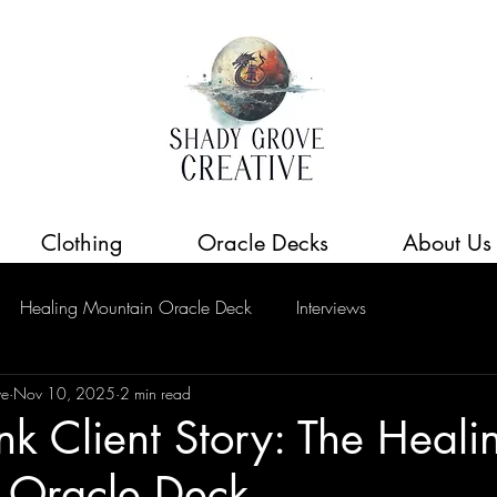
Clothing
Oracle Decks
About Us
Healing Mountain Oracle Deck
Interviews
ve
Nov 10, 2025
2 min read
Ink Client Story: The Heali
 Oracle Deck