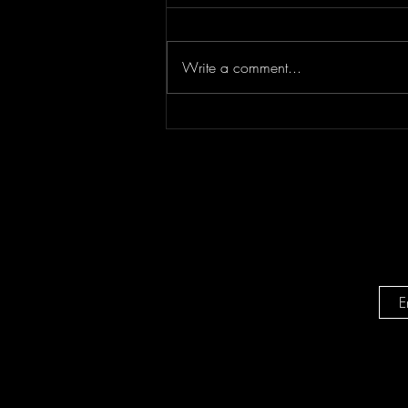
Write a comment...