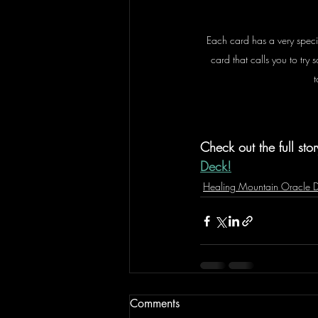
Each card has a very speci
card that calls you to try
t
Check out the full stor
Deck!
Healing Mountain Oracle 
Comments