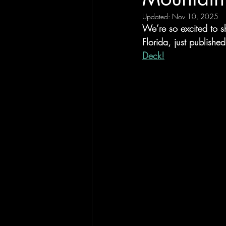
Updated:
Nov 10, 2025
We’re so excited to s
Florida, just publishe
Deck!