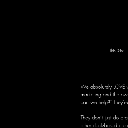
This 3-in-1
We absolutely LOVE wo
marketing and the own
can we help?" They're
They don’t just do or
other deck-based creat