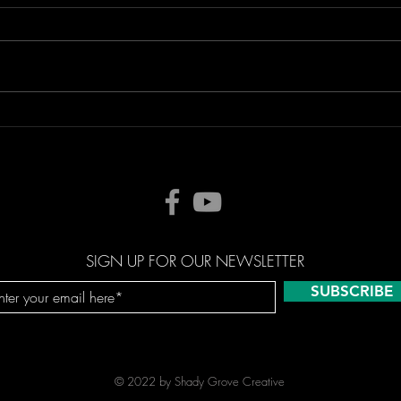
SIGN UP FOR OUR NEWSLETTER
SUBSCRIBE
© 2022 by Shady Grove Creative