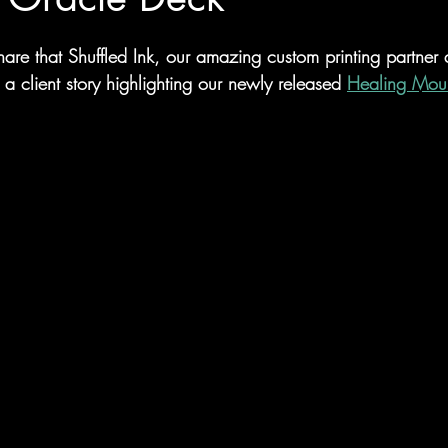
hare that Shuffled Ink, our amazing custom printing partner
d a client story highlighting our newly released 
Healing Moun