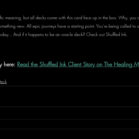
fic meaning, but all decks come with this card face up in the box. Why, you a
 something new. All epic journeys have a starting point. You're being called to 
oday... And if it happens to be an oracle deck? Check out Shuffled Ink. 
y here: 
Read the Shuffled Ink Client Story on The Healing 
Deck