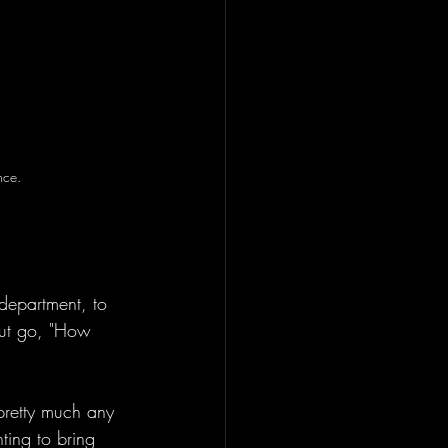
nce. 
department, to 
but go, "How 
pretty much any 
ting to bring 