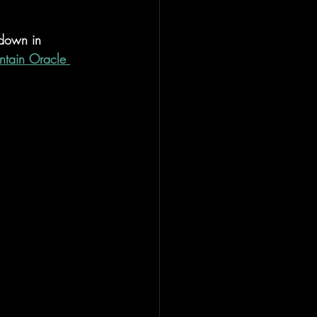
 down in 
tain Oracle 