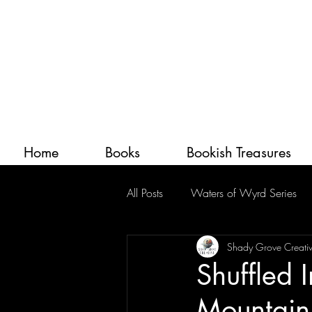
Home
Books
Bookish Treasures
All Posts
Waters of Wyrd Series
Shady Grove Creati
Shuffled 
Mountain