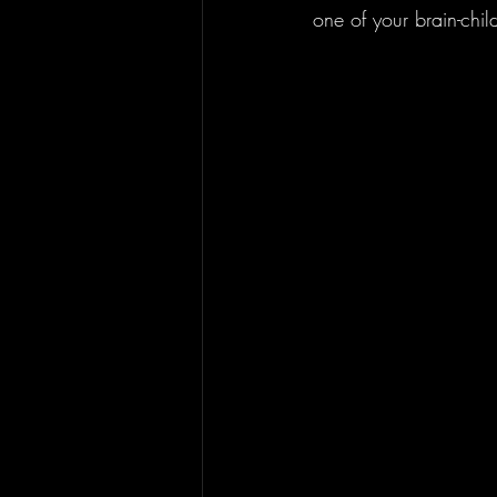
one of your brain-chi