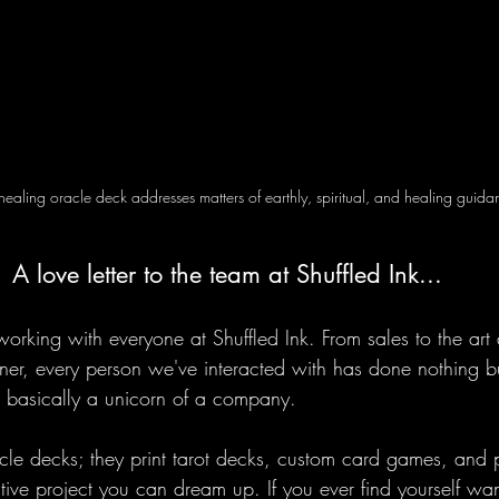
 healing oracle deck addresses matters of earthly, spiritual, and healing guida
A love letter to the team at Shuffled Ink...
rking with everyone at Shuffled Ink. From sales to the art 
er, every person we've interacted with has done nothing 
 basically a unicorn of a company. 
acle decks; they print tarot decks, custom card games, and 
ive project you can dream up. If you ever find yourself wan