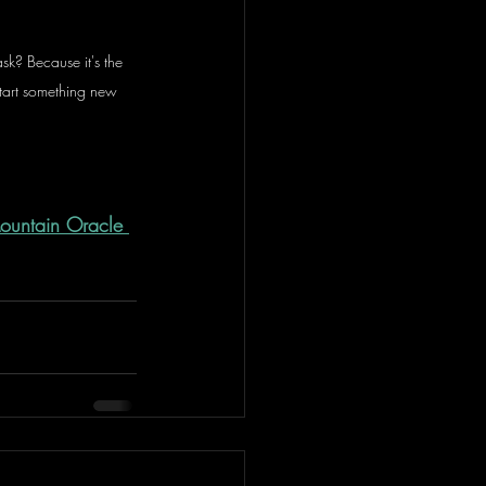
sk? Because it's the 
start something new 
Mountain Oracle 