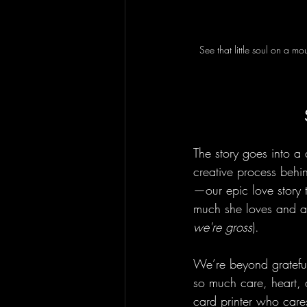
See that little soul on a 
The story goes into a 
creative process behi
—our epic love story 
much she loves and ap
we're gross
).
We’re beyond grateful 
so much care, heart, a
card printer who cares