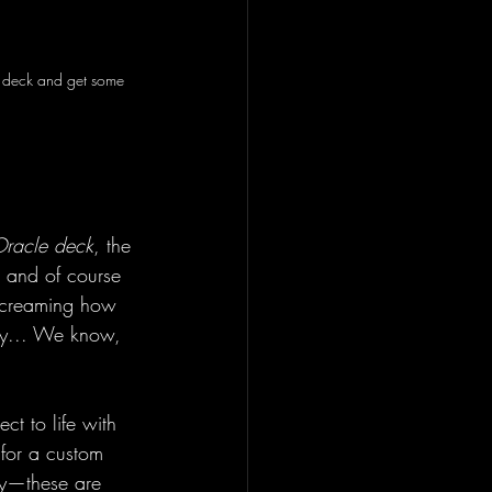
is deck and get some 
Oracle deck
, the 
, and of course
 screaming how 
ity... We know, 
ct to life with 
 for a custom 
ity—these are 