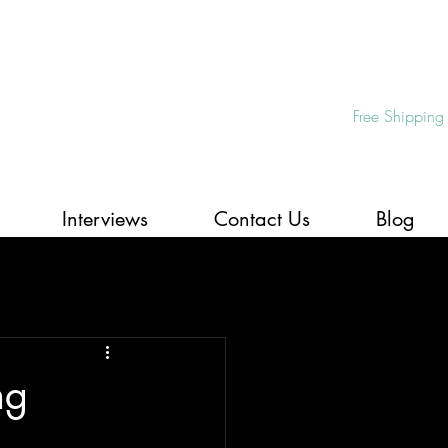
Free Shipping
Interviews
Contact Us
Blog
ng