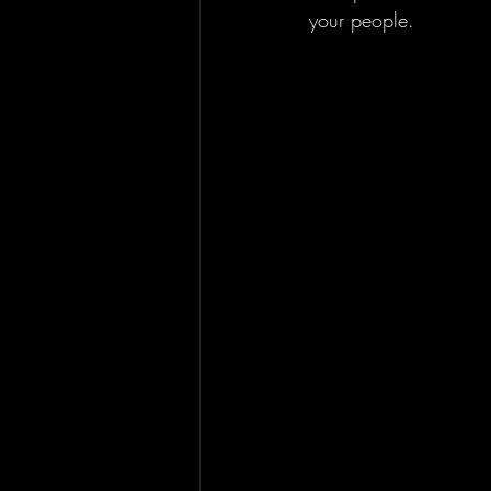
your people.