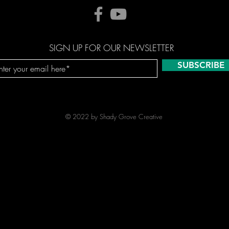
SIGN UP FOR OUR NEWSLETTER
SUBSCRIBE
© 2022 by Shady Grove Creative