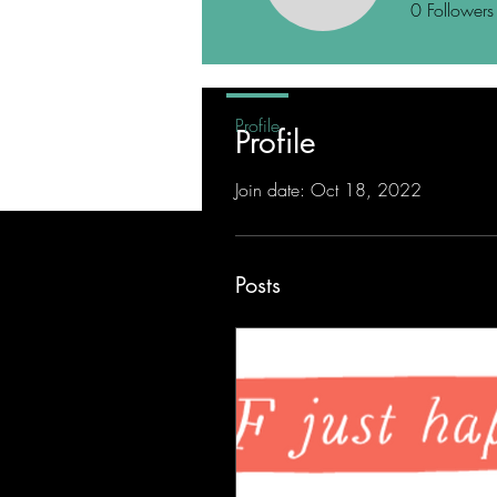
0
Followers
Profile
Profile
Join date: Oct 18, 2022
Posts