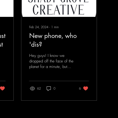
Feb 24, 2024
∙
1
min
st
New phone, who
t
'dis?
Hey guys! I know we
dropped off the face of the
planet for a minute, but
we're back... Same
people, same mission,
different approach. ...
62
0
6