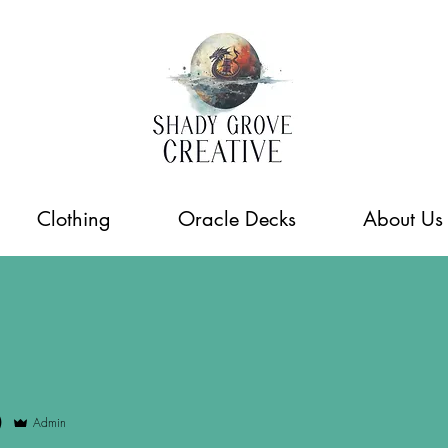
Clothing
Oracle Decks
About Us
0
Admin