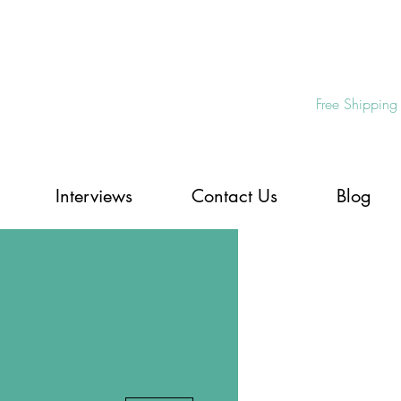
Free Shipping
Interviews
Contact Us
Blog
More actions