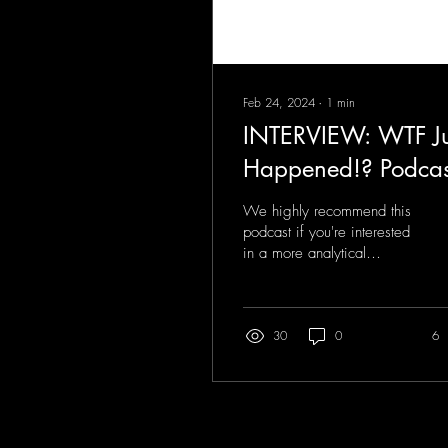
Feb 24, 2024
∙
1
min
INTERVIEW: WTF Ju
Happened!? Podcas
We highly recommend this
podcast if you're interested
in a more analytical
approach to mystical
experiences—particularly
mediumship....
30
0
6