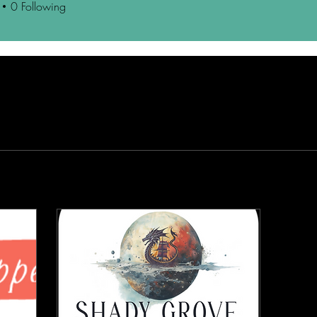
0
Following