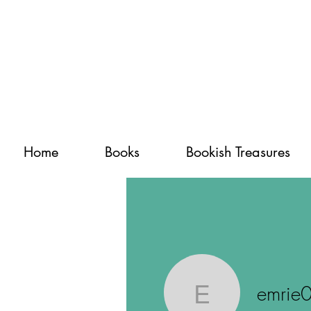
Home
Books
Bookish Treasures
emrie
emrie0